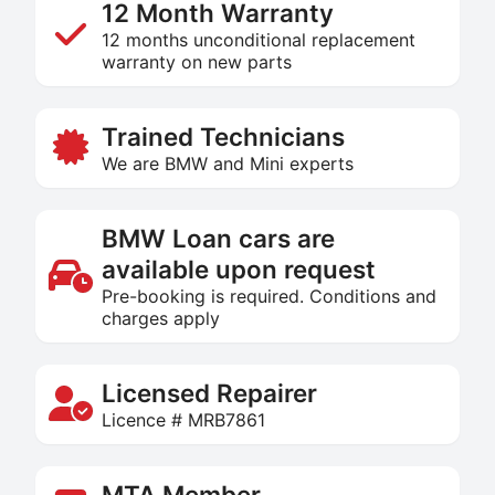
12 Month Warranty
12 months unconditional replacement
warranty on new parts
Trained Technicians
We are BMW and Mini experts
BMW Loan cars are
available upon request
Pre-booking is required. Conditions and
charges apply
Licensed Repairer
Licence # MRB7861
MTA Member