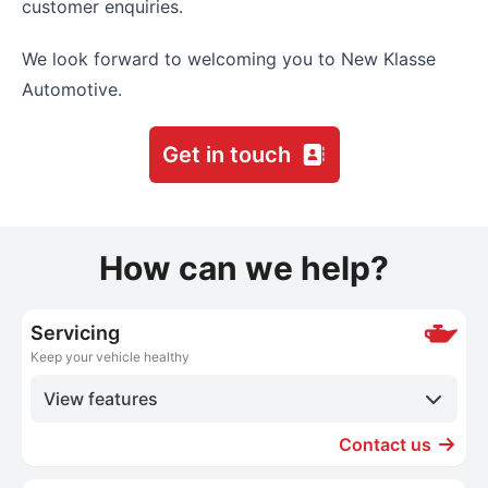
customer enquiries.
We look forward to welcoming you to New Klasse
Automotive.
Get in touch
How can we help?
Servicing
Keep your vehicle healthy
View features
Contact us