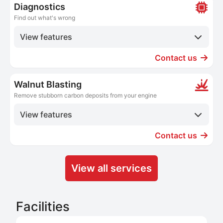
Diagnostics
Find out what's wrong
View features
Contact us
Walnut Blasting
Remove stubborn carbon deposits from your engine
View features
Contact us
View all services
Facilities