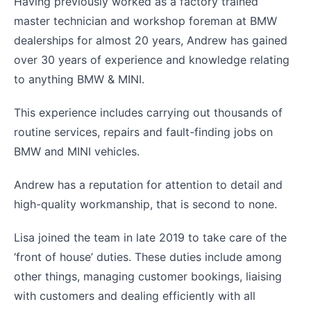
Having previously worked as a factory trained
master technician and workshop foreman at BMW
dealerships for almost 20 years, Andrew has gained
over 30 years of experience and knowledge relating
to anything BMW & MINI.
This experience includes carrying out thousands of
routine services, repairs and fault-finding jobs on
BMW and MINI vehicles.
Andrew has a reputation for attention to detail and
high-quality workmanship, that is second to none.
Lisa joined the team in late 2019 to take care of the
‘front of house’ duties. These duties include among
other things, managing customer bookings, liaising
with customers and dealing efficiently with all