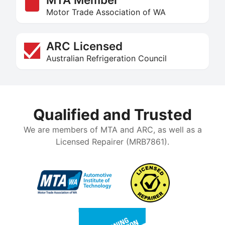
Motor Trade Association of WA
ARC Licensed
Australian Refrigeration Council
Qualified and Trusted
We are members of MTA and ARC, as well as a
Licensed Repairer (MRB7861).