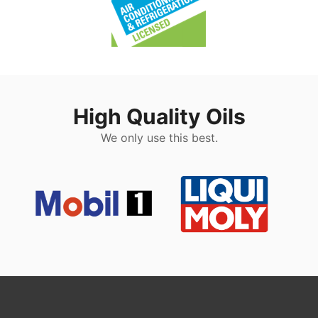
High Quality Oils
We only use this best.