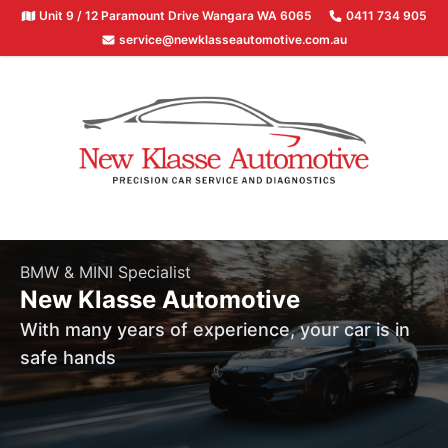
Unit 9 / 12 Paramount Drive Wangara WA 6065
0411 734 905
service@newklasseautomotive.com.au
BMW & MINI Specialist
New Klasse Automotive
With many years of experience, your car is in
safe hands