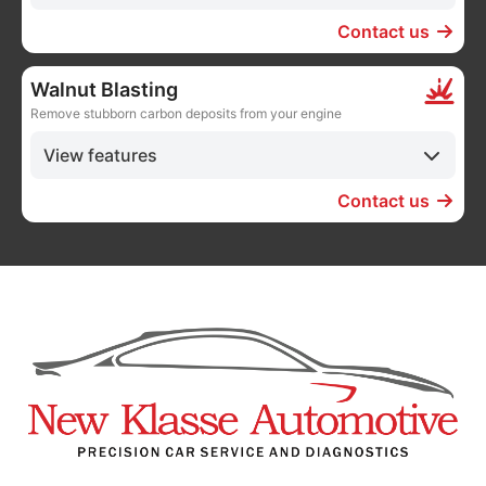
Contact us
Walnut Blasting
Remove stubborn carbon deposits from your engine
View features
Contact us