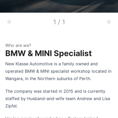
1 / 1
Who are we?
BMW & MINI Specialist
New Klasse Automotive is a family owned and
operated BMW & MINI specialist workshop located in
Wangara, in the Northern suburbs of Perth.
The company was started in 2015 and is currently
staffed by Husband-and-wife team Andrew and Lisa
Zipfel.