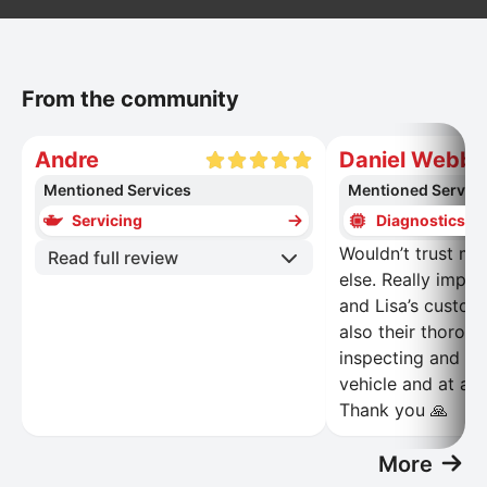
From the community
Andre
Daniel Webb
Mentioned Services
Mentioned Servic
Servicing
Diagnostics
Wouldn’t trust my
Read full review
else. Really impr
and Lisa’s custom
also their thoroug
inspecting and re
vehicle and at a r
Thank you 🙏
More