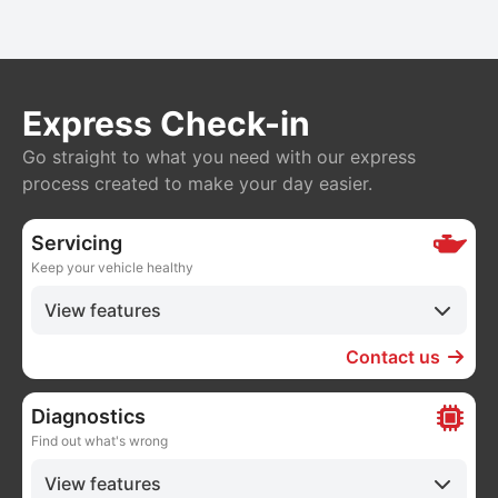
Express Check-in
Go straight to what you need with our express
process created to make your day easier.
Servicing
Keep your vehicle healthy
View features
Contact us
Diagnostics
Find out what's wrong
View features