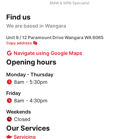
BMW & MINI Specialist
Find us
We are based in Wangara
Unit 9 / 12 Paramount Drive Wangara WA 6065
Copy address
Navigate using Google Maps
Opening hours
Monday - Thursday
8am - 5:30pm
Friday
8am - 4:30pm
Weekends
Closed
Our Services
Servicing